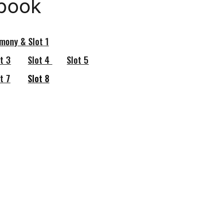
book
mony & Slot 1
t 3
Slot 4
Slot 5
t 7
Slot 8