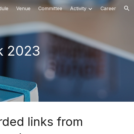
dule
Venue
Committee
Activity
Career
ion
k 202
3
ded links from