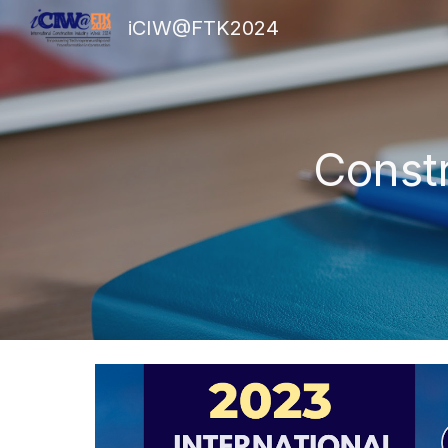
iCIW@FTK2024
Sk
Const