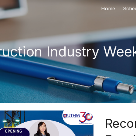
Home
Sche
ip to main content
Skip to navigat
ruction Industry Wee
Recor