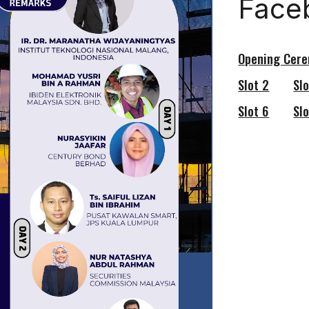
Face
Opening Cere
Slot 2
Slo
Slot 6
Slo